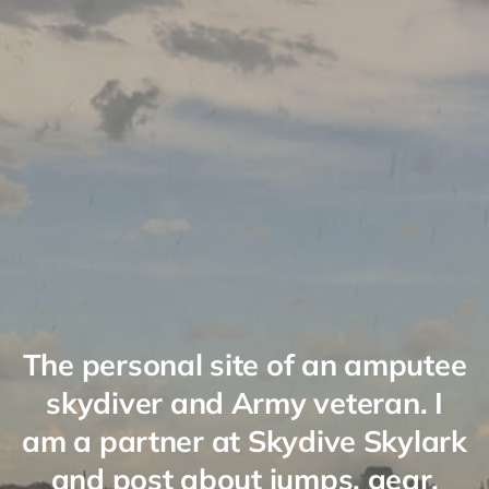
The personal site of an amputee
skydiver and Army veteran. I
am a partner at Skydive Skylark
and post about jumps, gear,