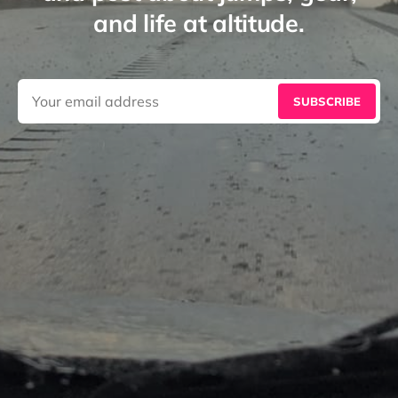
and life at altitude.
SUBSCRIBE